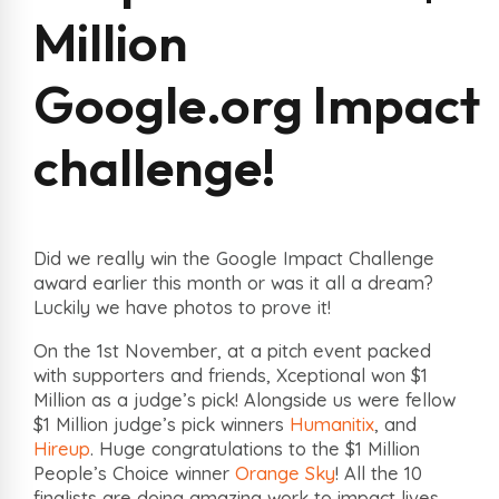
Million
Google.org Impact
challenge!
Did we really win the Google Impact Challenge
award earlier this month or was it all a dream?
Luckily we have photos to prove it!
On the 1st November, at a pitch event packed
with supporters and friends, Xceptional won $1
Million as a judge’s pick! Alongside us were fellow
$1 Million judge’s pick winners
Humanitix
, and
Hireup
. Huge congratulations to the $1 Million
People’s Choice winner
Orange Sky
! All the 10
finalists are doing amazing work to impact lives