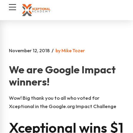
November 12, 2018
by Mike Tozer
We are Google Impact
winners!
Wow! Big thank you to all who voted for
Xceptional in the Google.org Impact Challenge
Xceptional wins $1