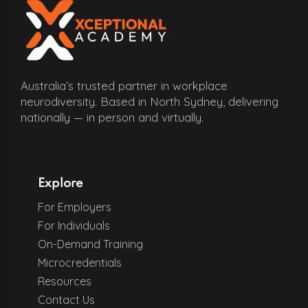
Australia’s trusted partner in workplace
neurodiversity. Based in North Sydney, delivering
nationally — in person and virtually.
Explore
For Employers
For Individuals
On-Demand Training
Microcredentials
Resources
Contact Us