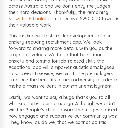
across Australia and we don’t envy the judges
their hard decisions. Thankfully, the remaining
View the 6 finalists
each receive $250,000 towards
their valuable work.
This funding will fast-track development of our
anxiety-reducing recruitment app. We look
forward to sharing more details with you as the
project develops. We hope that by reducing
anxiety and testing for job-related skills the
Xceptional app will empower autistic employees
to succeed. Likewise, we aim to help employers
embrace the benefits of neurodiversity in order to
make a massive dent in autism unemployment.
Lastly, we want to say a huge thank you to all
who supported our campaign! Although we didn’t
win the People’s choice award the judges noticed
how engaged and supportive our community was.
They know, as do we, that we cannot do this