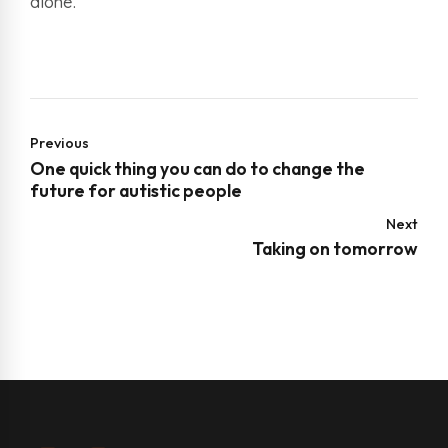
alone.
Previous
One quick thing you can do to change the
future for autistic people
Next
Taking on tomorrow