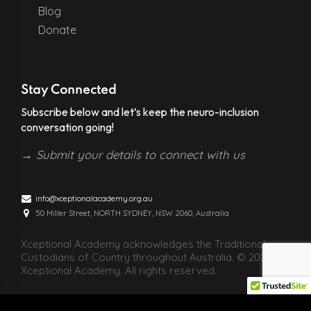
Blog
Donate
Stay Connected
Subscribe below and let’s keep the neuro-inclusion
conversation going!
→
Submit your details to connect with us
info@xceptionalacademy.org.au
50 Miller Street, NORTH SYDNEY, NSW 2060, Australia
Xceptional Academy acknowledges the Traditional
Custodians of Country throughout Australia. © 2026
Xceptional Academy. All rights reserved.