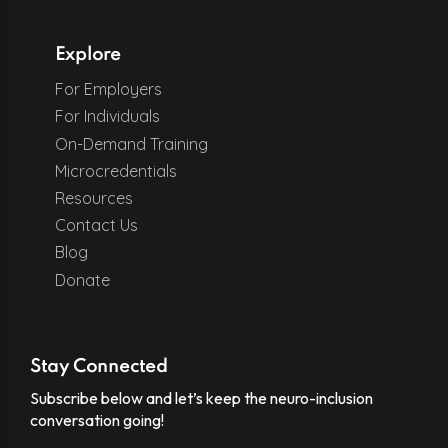
Explore
For Employers
For Individuals
On-Demand Training
Microcredentials
Resources
Contact Us
Blog
Donate
Stay Connected
Subscribe below and let’s keep the neuro-inclusion
conversation going!