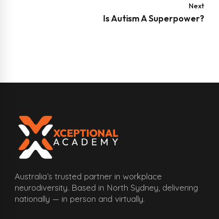
Next
Is Autism A Superpower?
Australia’s trusted partner in workplace
neurodiversity. Based in North Sydney, delivering
nationally — in person and virtually.