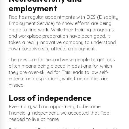
employment
Rob has regular appointments with DES (Disability
Employment Service) to show efforts are being
made to find work. While their training programs
and workplace preparation have been good, it
takes a really innovative company to understand
how neurodiversity affects employment.
The pressure for neurodiverse people to get jobs
often means being placed in positions for which
they are over-skilled for. This leads to low self-
esteem and aspirations, while true abilities are
missed.
Loss of independence
Eventually, with no opportunity to become
financially independent, we accepted that Rob
needed to live at home.