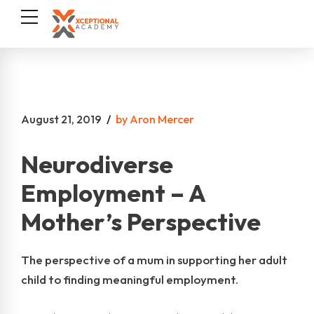
August 21, 2019
by Aron Mercer
Neurodiverse
Employment – A
Mother’s Perspective
The perspective of a mum in supporting her adult
child to finding meaningful employment.