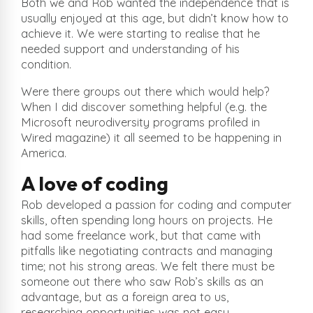
Both we and Rob wanted the independence that is
usually enjoyed at this age, but didn’t know how to
achieve it. We were starting to realise that he
needed support and understanding of his
condition.
Were there groups out there which would help?
When I did discover something helpful (e.g. the
Microsoft neurodiversity programs profiled in
Wired magazine) it all seemed to be happening in
America.
A love of coding
Rob developed a passion for coding and computer
skills, often spending long hours on projects. He
had some freelance work, but that came with
pitfalls like negotiating contracts and managing
time; not his strong areas. We felt there must be
someone out there who saw Rob’s skills as an
advantage, but as a foreign area to us,
researching opportunities was not easy.