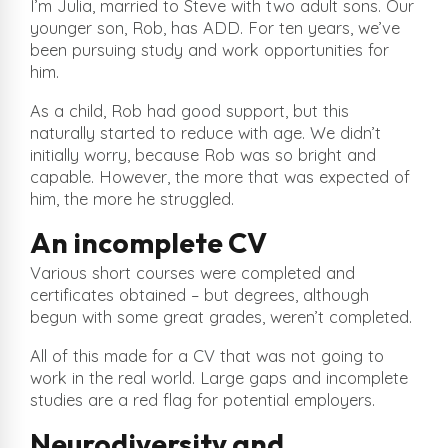
I’m Julia, married to Steve with two adult sons. Our
younger son, Rob, has ADD. For ten years, we’ve
been pursuing study and work opportunities for
him.
As a child, Rob had good support, but this
naturally started to reduce with age. We didn’t
initially worry, because Rob was so bright and
capable. However, the more that was expected of
him, the more he struggled.
An incomplete CV
Various short courses were completed and
certificates obtained – but degrees, although
begun with some great grades, weren’t completed.
All of this made for a CV that was not going to
work in the real world. Large gaps and incomplete
studies are a red flag for potential employers.
Neurodiversity and