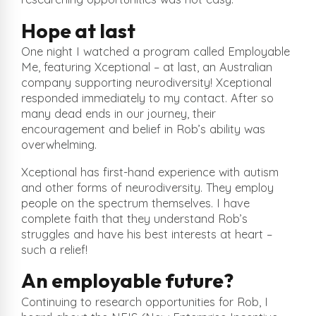
Hope at last
One night I watched a program called Employable
Me, featuring Xceptional – at last, an Australian
company supporting neurodiversity! Xceptional
responded immediately to my contact. After so
many dead ends in our journey, their
encouragement and belief in Rob’s ability was
overwhelming.
Xceptional has first-hand experience with autism
and other forms of neurodiversity. They employ
people on the spectrum themselves. I have
complete faith that they understand Rob’s
struggles and have his best interests at heart –
such a relief!
An employable future?
Continuing to research opportunities for Rob, I