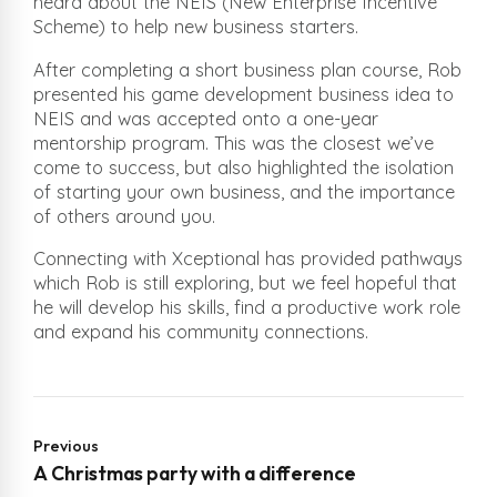
heard about the NEIS (New Enterprise Incentive
Scheme) to help new business starters.
After completing a short business plan course, Rob
presented his game development business idea to
NEIS and was accepted onto a one-year
mentorship program. This was the closest we’ve
come to success, but also highlighted the isolation
of starting your own business, and the importance
of others around you.
Connecting with Xceptional has provided pathways
which Rob is still exploring, but we feel hopeful that
he will develop his skills, find a productive work role
and expand his community connections.
Previous
A Christmas party with a difference